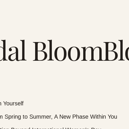
dal BloomBl
 Yourself
 Spring to Summer, A New Phase Within You