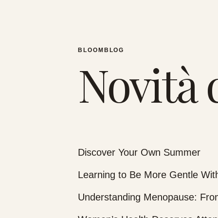
BLOOMBLOG
Novità 
Discover Your Own Summer
Learning to Be More Gentle With
Understanding Menopause: From